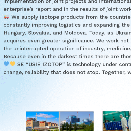
implementation of joint projects and international 
enterprise’s report and in the results of joint wor
We supply isotope products from the countrie
constantly improving logistics and expanding the
Hungary, Slovakia, and Moldova. Today, as Ukrain
acquires even greater significance. We work not m
the uninterrupted operation of industry, medicine
Because even in the darkest times there are those
SE “USIE IZOTOP” is technology under control
change, reliability that does not stop. Together, 