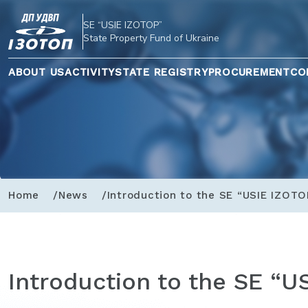
SE “USIE IZOTOP”
State Property Fund of Ukraine
ABOUT US
ACTIVITY
STATE REGISTRY
PROCUREMENT
CO
Home
News
Introduction to the SE “USIE IZOTO
Introduction to the SE “U