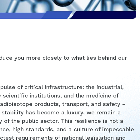
oduce you more closely to what lies behind our
se of critical infrastructure: the industrial,
 scientific institutions, and the medicine of
adioisotope products, transport, and safety –
stability has become a luxury, we remain a
y of the public sector. This resilience is not a
ence, high standards, and a culture of impeccable
ctest requirements of national legislation and