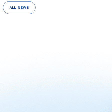
ALL NEWS