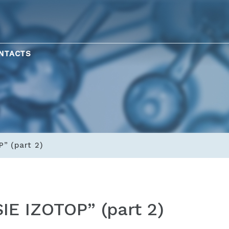
NTACTS
P” (part 2)
SIE IZOTOP” (part 2)