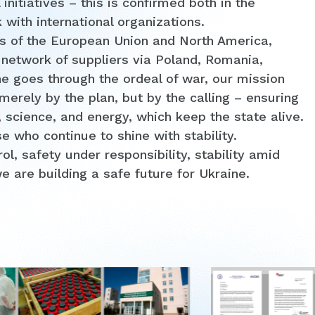
initiatives – this is confirmed both in the
k with international organizations.
s of the European Union and North America,
 network of suppliers via Poland, Romania,
e goes through the ordeal of war, our mission
erely by the plan, but by the calling – ensuring
, science, and energy, which keep the state alive.
 who continue to shine with stability.
, safety under responsibility, stability amid
we are building a safe future for Ukraine.