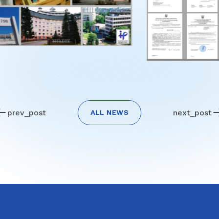
prev_post
next_post
ALL NEWS