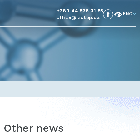
+380 44 528 31 55
ENG
office@izotop.ua
Other news