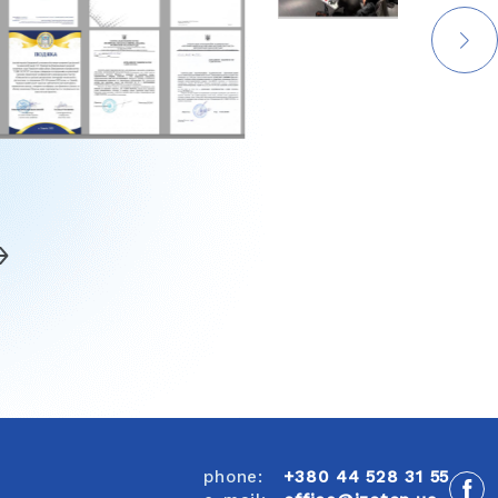
phone:
+380 44 528 31 55