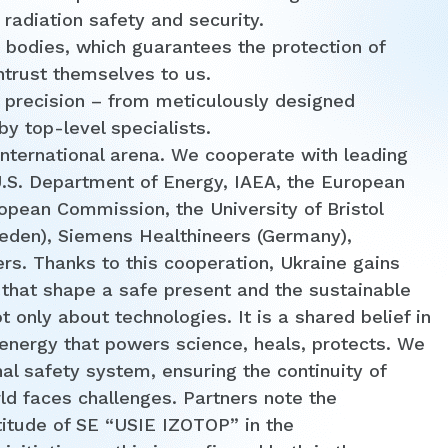
 radiation safety and security.
 bodies, which guarantees the protection of
entrust themselves to us.
 precision – from meticulously designed
y top-level specialists.
international arena. We cooperate with leading
U.S. Department of Energy, IAEA, the European
opean Commission, the University of Bristol
eden), Siemens Healthineers (Germany),
rs. Thanks to this cooperation, Ukraine gains
 that shape a safe present and the sustainable
 only about technologies. It is a shared belief in
e energy that powers science, heals, protects. We
nal safety system, ensuring the continuity of
ld faces challenges. Partners note the
titude of SE “USIE IZOTOP” in the