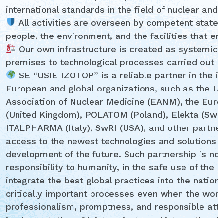
international standards in the field of nuclear and
All activities are overseen by competent state
people, the environment, and the facilities that 
Our own infrastructure is created as systemic
premises to technological processes carried out b
SE “USIE IZOTOP” is a reliable partner in the 
European and global organizations, such as the 
Association of Nuclear Medicine (EANM), the Eur
(United Kingdom), POLATOM (Poland), Elekta (Sw
ITALPHARMA (Italy), SwRI (USA), and other partne
access to the newest technologies and solutions
development of the future. Such partnership is not
responsibility to humanity, in the safe use of th
integrate the best global practices into the natio
critically important processes even when the wor
professionalism, promptness, and responsible at