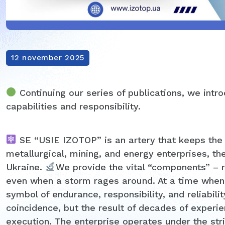
12 november 2025
Continuing our series of publications, we intr
capabilities and responsibility.
SE “USIE IZOTOP” is an artery that keeps the pul
metallurgical, mining, and energy enterprises, the
Ukraine.
We provide the vital “components” – r
even when a storm rages around. At a time when 
symbol of endurance, responsibility, and reliabilit
coincidence, but the result of decades of experi
execution. The enterprise operates under the stri