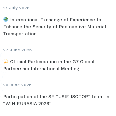
17 July 2026
International Exchange of Experience to
Enhance the Security of Radioactive Material
Transportation
27 June 2026
Official Participation in the G7 Global
Partnership International Meeting
26 June 2026
Participation of the SE “USIE ISOTOP” team in
“WIN EURASIA 2026”