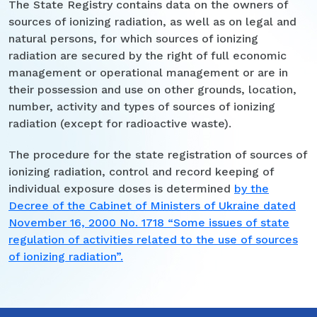
The State Registry contains data on the owners of
sources of ionizing radiation, as well as on legal and
natural persons, for which sources of ionizing
radiation are secured by the right of full economic
management or operational management or are in
their possession and use on other grounds, location,
number, activity and types of sources of ionizing
radiation (except for radioactive waste).
The procedure for the state registration of sources of
ionizing radiation, control and record keeping of
individual exposure doses is determined
by the
Decree of the Cabinet of Ministers of Ukraine dated
November 16, 2000 No. 1718 “Some issues of state
regulation of activities related to the use of sources
of ionizing radiation”.