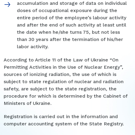
accumulation and storage of data on individual
doses of occupational exposure during the
entire period of the employee’s labour activity
and after the end of such activity at least until
the date when he/she turns 75, but not less
than 30 years after the termination of his/her
labor activity.
According to Article 11 of the Law of Ukraine “On
Permitting Activities in the Use of Nuclear Energy”,
sources of ionizing radiation, the use of which is
subject to state regulation of nuclear and radiation
safety, are subject to the state registration, the
procedure for which is determined by the Cabinet of
Ministers of Ukraine.
Registration is carried out in the information and
computer accounting system of the State Registry.