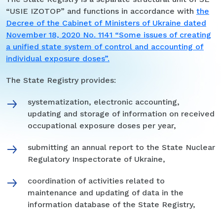
“USIE IZOTOP” and functions in accordance with
the
Decree of the Cabinet of Ministers of Ukraine dated
November 18, 2020 No. 1141 “Some issues of creating
a unified state system of control and accounting of
individual exposure doses”.
The State Registry provides:
systematization, electronic accounting,
updating and storage of information on received
occupational exposure doses per year,
submitting an annual report to the State Nuclear
Regulatory Inspectorate of Ukraine,
coordination of activities related to
maintenance and updating of data in the
information database of the State Registry,