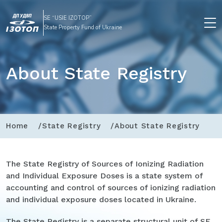
SE “USIE IZOTOP”
State Property Fund of Ukraine
About State Registry
Home
State Registry
About State Registry
The State Registry of Sources of Ionizing Radiation
and Individual Exposure Doses is a state system of
accounting and control of sources of ionizing radiation
and individual exposure doses located in Ukraine.
The State Registry is a separate structural unit of SE