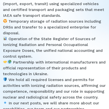
(import, export, transit) using specialized vehicles
and certified transport and packaging sets that meet
IAEA safe transport standards.
Temporary storage of radiation sources including
DRSs and transfer to a specialized enterprise for
disposal.
Operation of the State Register of Sources of
Ionizing Radiation and Personal Occupational
Exposure Doses, the unified national accounting and
control system.
Partnership with international manufacturers and
official representation of their products and
technologies in Ukraine.
We hold all required licenses and permits for
activities with ionizing radiation sources, affirming our
competence, responsibility and our role in supporting
nuclear and radiological safety across the country.
In our next posts, we will share more about our
capabilities, our team and our partnerships.