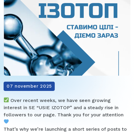
07 november 2025
Over recent weeks, we have seen growing
interest in SE “USIE IZOTOP” and a steady rise in
followers to our page. Thank you for your attention
That’s why we’re launching a short series of posts to