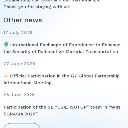
Thank you for staying with us!
Other news
17 July 2026
International Exchange of Experience to Enhance
the Security of Radioactive Material Transportation
27 June 2026
Official Participation in the G7 Global Partnership
International Meeting
26 June 2026
Participation of the SE “USIE ISOTOP” team in “WIN
EURASIA 2026”