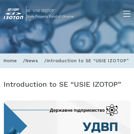
SE “USIE IZOTOP”
State Property Fund of Ukraine
Home
News
Introduction to SE “USIE IZOTOP”
Introduction to SE “USIE IZOTOP”