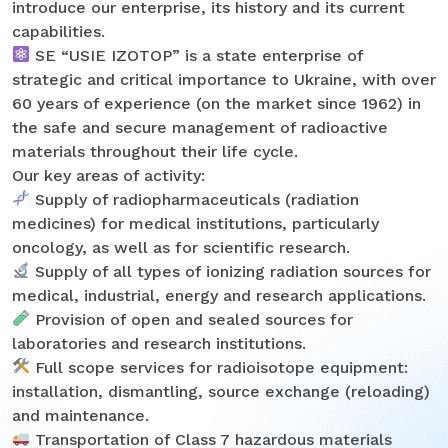
introduce our enterprise, its history and its current
capabilities.
SE “USIE IZOTOP” is a state enterprise of
strategic and critical importance to Ukraine, with over
60 years of experience (on the market since 1962) in
the safe and secure management of radioactive
materials throughout their life cycle.
Our key areas of activity:
Supply of radiopharmaceuticals (radiation
medicines) for medical institutions, particularly
oncology, as well as for scientific research.
Supply of all types of ionizing radiation sources for
medical, industrial, energy and research applications.
Provision of open and sealed sources for
laboratories and research institutions.
Full scope services for radioisotope equipment:
installation, dismantling, source exchange (reloading)
and maintenance.
Transportation of Class 7 hazardous materials