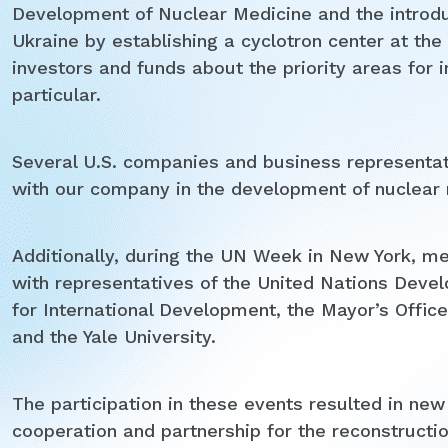
Development of Nuclear Medicine and the introdu
Ukraine by establishing a cyclotron center at th
investors and funds about the priority areas for 
particular.
Several U.S. companies and business representati
with our company in the development of nuclear m
Additionally, during the UN Week in New York, m
with representatives of the United Nations De
for International Development, the Mayor’s Offi
and the Yale University.
The participation in these events resulted in new
cooperation and partnership for the reconstructio