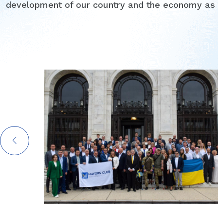
development of our country and the economy as 