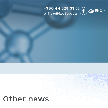
+380 44 528 31 55
ENG
office@izotop.ua
Other news