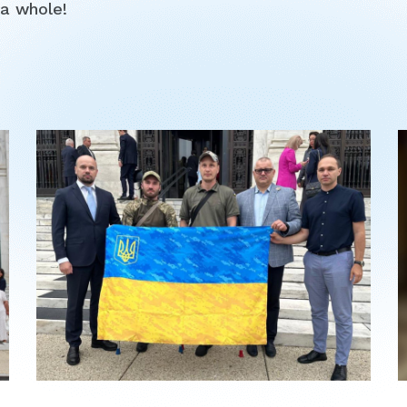
a whole!