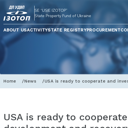
SE “USIE IZOTOP”
State Property Fund of Ukraine
ABOUT US
ACTIVITY
STATE REGISTRY
PROCUREMENT
CO
Home
News
USA is ready to cooperate and inve
USA is ready to cooperate