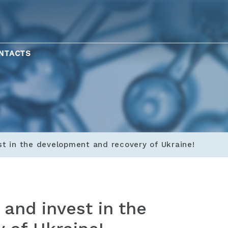
NTACTS
st in the development and recovery of Ukraine!
 and invest in the