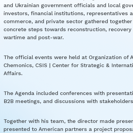
and Ukrainian government officials and local gov
investors, financial institutions, representativ
commerce, and private sector gathered togethe
concrete steps towards reconstruction, recovery
wartime and post-war.
The official events were held at Organization of
Chemonics, CSIS | Center for Strategic & Internati
Affairs.
The Agenda included conferences with presentat
B2B meetings, and discussions with stakeholders
Together with his team, the director made presen
presented to American partners a project proposa