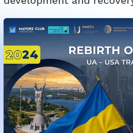
development and recovery