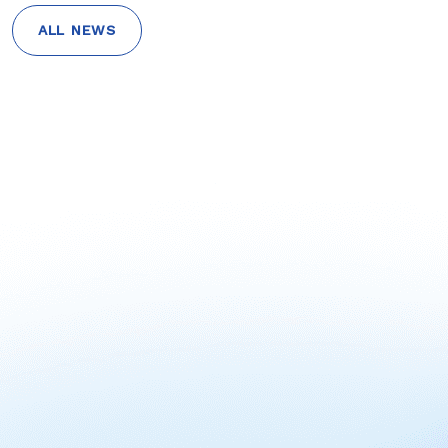
ALL NEWS