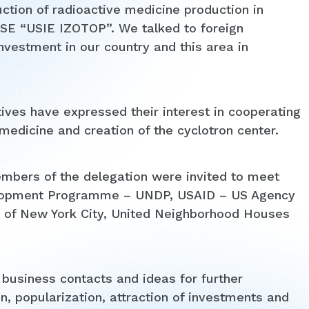
ction of radioactive medicine production in
e SE “USIE IZOTOP”. We talked to foreign
investment in our country and this area in
ves have expressed their interest in cooperating
edicine and creation of the cyclotron center.
embers of the delegation were invited to meet
velopment Programme – UNDP, USAID – US Agency
ce of New York City, United Neighborhood Houses
 business contacts and ideas for further
n, popularization, attraction of investments and