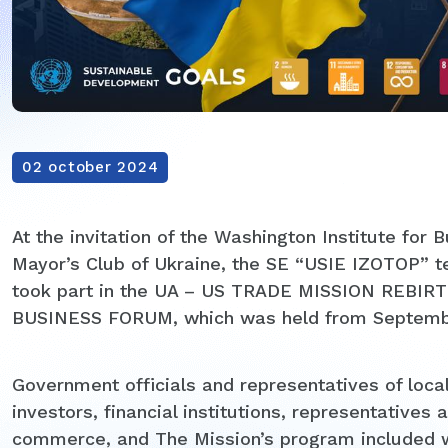
02 october 2024
At the invitation of the Washington Institute for
Mayor’s Club of Ukraine, the SE “USIE IZOTOP” 
took part in the UA – US TRADE MISSION REB
BUSINESS FORUM, which was held from September
Government officials and representatives of local
investors, financial institutions, representativ
commerce, and The Mission’s program included w