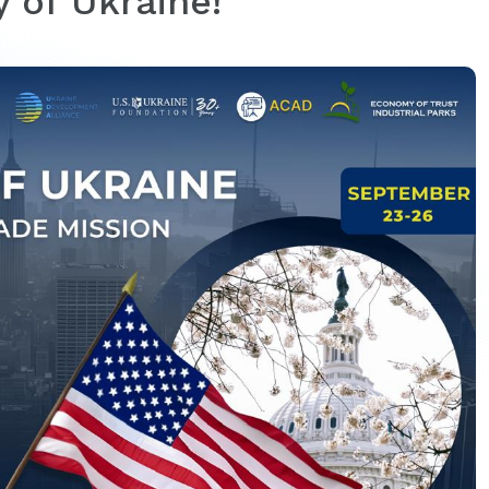
 of Ukraine!