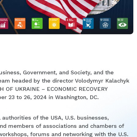
 Business, Government, and Society, and the
team headed by the director Volodymyr Kalachyk
IRTH OF UKRAINE – ECONOMIC RECOVERY
 23 to 26, 2024 in Washington, DC.
 authorities of the USA, U.S. businesses,
es and members of associations and chambers of
orkshops, forums and networking with the U.S.