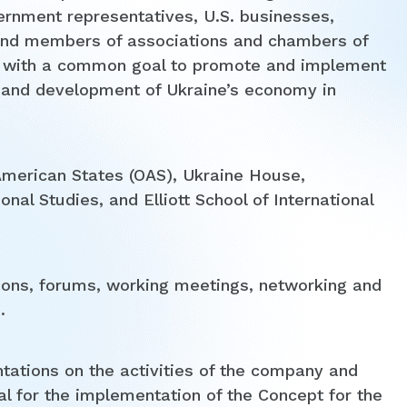
ernment representatives, U.S. businesses,
es and members of associations and chambers of
r with a common goal to promote and implement
 and development of Ukraine’s economy in
 American States (OAS), Ukraine House,
onal Studies, and Elliott School of International
ions, forums, working meetings, networking and
.
tations on the activities of the company and
l for the implementation of the Concept for the