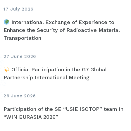
17 July 2026
International Exchange of Experience to
Enhance the Security of Radioactive Material
Transportation
27 June 2026
Official Participation in the G7 Global
Partnership International Meeting
26 June 2026
Participation of the SE “USIE ISOTOP” team in
“WIN EURASIA 2026”