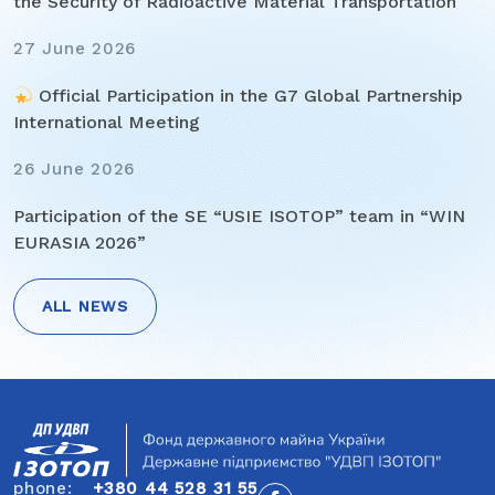
the Security of Radioactive Material Transportation
27 June 2026
Official Participation in the G7 Global Partnership
International Meeting
26 June 2026
Participation of the SE “USIE ISOTOP” team in “WIN
EURASIA 2026”
ALL NEWS
Post
navigation
phone:
+380 44 528 31 55