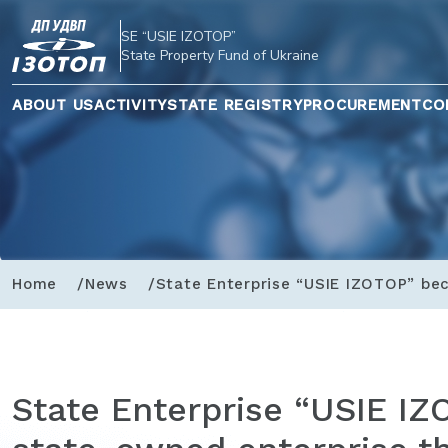
SE “USIE IZOTOP”
State Property Fund of Ukraine
ABOUT US
ACTIVITY
STATE REGISTRY
PROCUREMENT
CO
Home
News
State Enterprise “USIE IZOTOP” bec
State Enterprise “USIE I