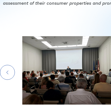
assessment of their consumer properties and pro