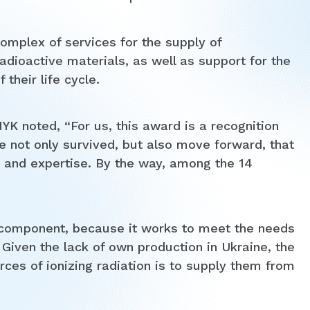
omplex of services for the supply of
dioactive materials, as well as support for the
their life cycle.
 noted, “For us, this award is a recognition
we not only survived, but also move forward, that
y and expertise. By the way, among the 14
component, because it works to meet the needs
 Given the lack of own production in Ukraine, the
ces of ionizing radiation is to supply them from