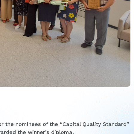
r the nominees of the “Capital Quality Standard”
arded the winner’s diploma.