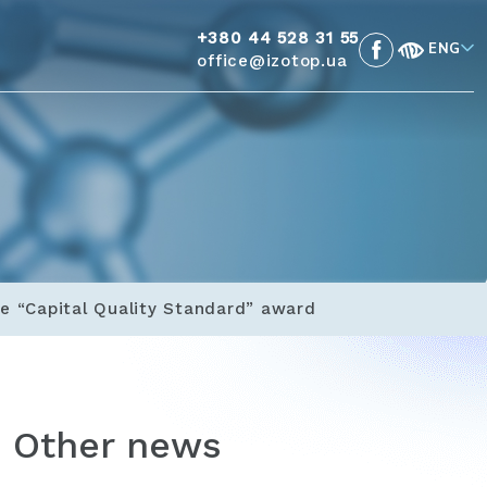
+380 44 528 31 55
ENG
office@izotop.ua
e “Capital Quality Standard” award
Other news