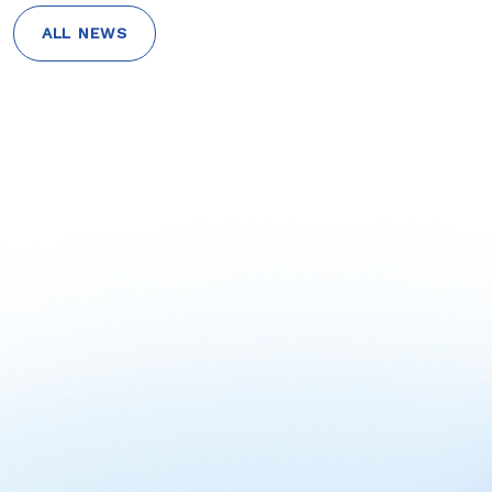
ALL NEWS