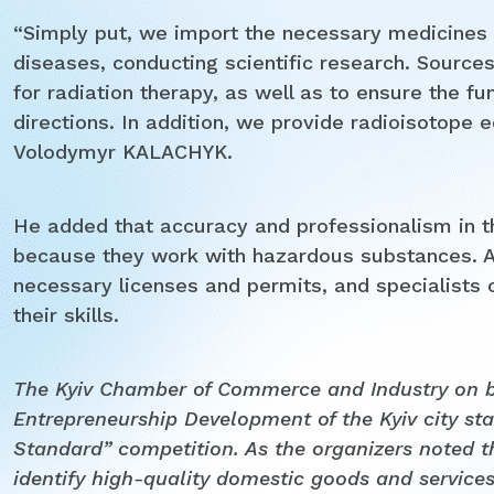
“Simply put, we import the necessary medicines 
diseases, conducting scientific research. Sources 
for radiation therapy, as well as to ensure the fun
directions. In addition, we provide radioisotope
Volodymyr KALACHYK.
He added that accuracy and professionalism in t
because they work with hazardous substances. A
necessary licenses and permits, and specialists
their skills.
The Kyiv Chamber of Commerce and Industry on be
Entrepreneurship Development of the Kyiv city sta
Standard” competition
.
As the organizers noted th
identify high-quality domestic goods and servic