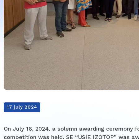
17 july 2024
On July 16, 2024, a solemn awarding ceremony fo
competition was held. SE “USIE IZOTOP” was aw