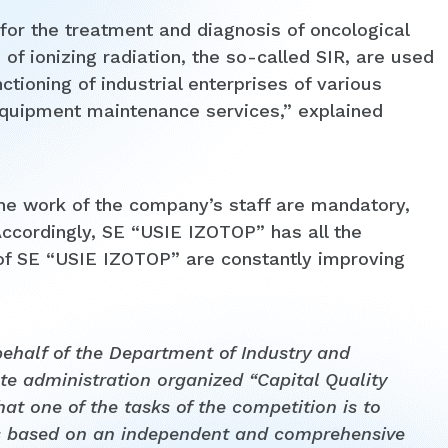
for the treatment and diagnosis of oncological
of ionizing radiation, the so-called SIR, are used
ctioning of industrial enterprises of various
 equipment maintenance services,” explained
he work of the company’s staff are mandatory,
ccordingly, SE “USIE IZOTOP” has all the
 of SE “USIE IZOTOP” are constantly improving
half of the Department of Industry and
te administration organized “Capital Quality
at one of the tasks of the competition is to
es based on an independent and comprehensive