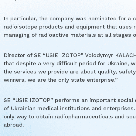
In particular, the company was nominated for a c
radioisotope products and equipment that uses ra
managing of radioactive materials at all stages of 
Director of SE “USIE IZOTOP” Volodymyr KALACHYK
that despite a very difficult period for Ukraine, 
the services we provide are about quality, safet
winners, we are the only state enterprise.”
SE “USIE IZOTOP” performs an important social 
of Ukrainian medical institutions and enterprises.
only way to obtain radiopharmaceuticals and sour
abroad.