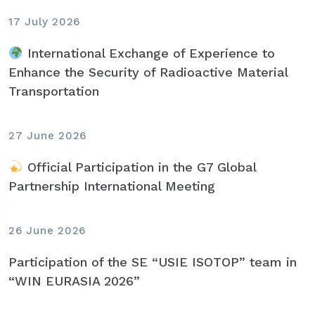
17 July 2026
International Exchange of Experience to
Enhance the Security of Radioactive Material
Transportation
27 June 2026
Official Participation in the G7 Global
Partnership International Meeting
26 June 2026
Participation of the SE “USIE ISOTOP” team in
“WIN EURASIA 2026”