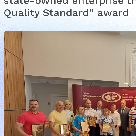
state-owned enterprise th
Quality Standard” award