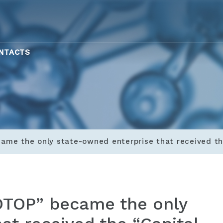
NTACTS
ame the only state-owned enterprise that received th
ZOTOP” became the only