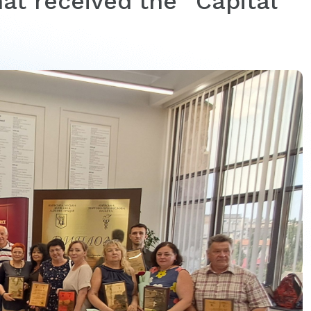
at received the “Capital