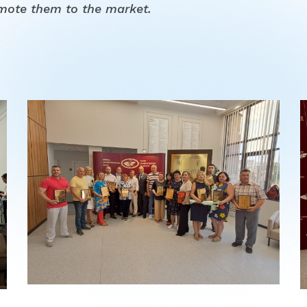
mote them to the market.