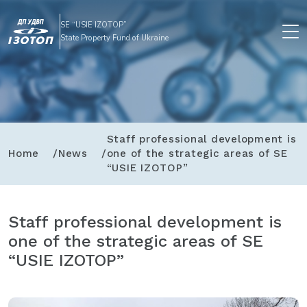
SE “USIE IZOTOP”
State Property Fund of Ukraine
Staff professional development is
Home
News
one of the strategic areas of SE
“USIE IZOTOP”
Staff professional development is
one of the strategic areas of SE
“USIE IZOTOP”