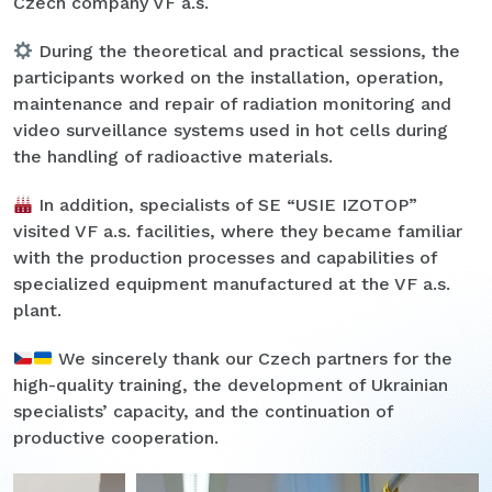
Czech company VF a.s.
During the theoretical and practical sessions, the
participants worked on the installation, operation,
maintenance and repair of radiation monitoring and
video surveillance systems used in hot cells during
the handling of radioactive materials.
In addition, specialists of SE “USIE IZOTOP”
visited VF a.s. facilities, where they became familiar
with the production processes and capabilities of
specialized equipment manufactured at the VF a.s.
plant.
We sincerely thank our Czech partners for the
high-quality training, the development of Ukrainian
specialists’ capacity, and the continuation of
productive cooperation.