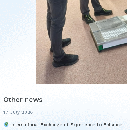
Other news
17 July 2026
International Exchange of Experience to Enhance