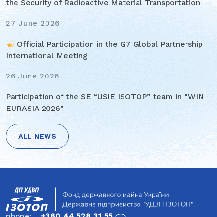
the Security of Radioactive Material Transportation
27 June 2026
Official Participation in the G7 Global Partnership
International Meeting
26 June 2026
Participation of the SE “USIE ISOTOP” team in “WIN
EURASIA 2026”
ALL NEWS
Post
navigation
phone:
+380 44 528 31 55