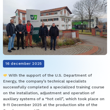
16 december 2025
With the support of the U.S. Department of
Energy, the company’s technical specialists
successfully completed a specialized training course
on the installation, adjustment and operation of
auxiliary systems of a “hot cell”, which took place on
9-11 December 2025 at the production site of the