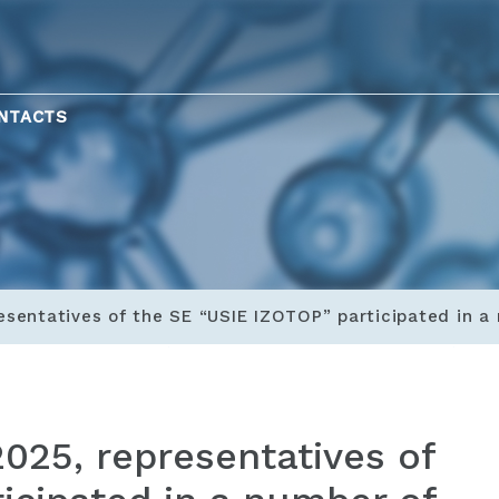
NTACTS
esentatives of the SE “USIE IZOTOP” participated in 
025, representatives of