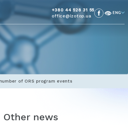
+380 44 528 31 55
ENG
office@izotop.ua
a number of ORS program events
Other news