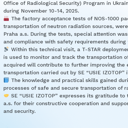
Office of Radiological Security) Program in Ukrai
during November 10-14, 2025.
The factory acceptance tests of NOS-1000 pac
transportation of neutron radiation sources, wer
Praha a.s. During the tests, special attention was
and compliance with safety requirements during 
Within this technical visit, a T-STAR deployme
is used to monitor and track the transportation of
acquired will contribute to further improving the
transportation carried out by SE “USIE IZOTOP” in
The knowledge and practical skills gained duri
processes of safe and secure transportation of r
SE “USIE IZOTOP” expresses its gratitude to
a.s. for their constructive cooperation and suppor
and security.