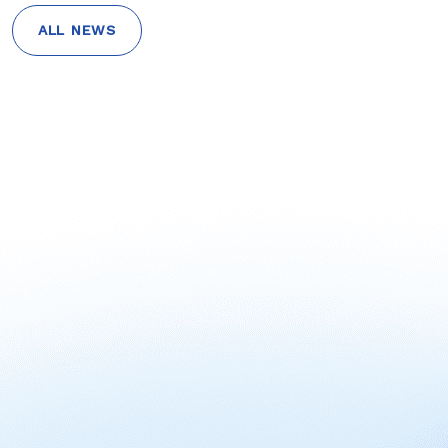
ALL NEWS