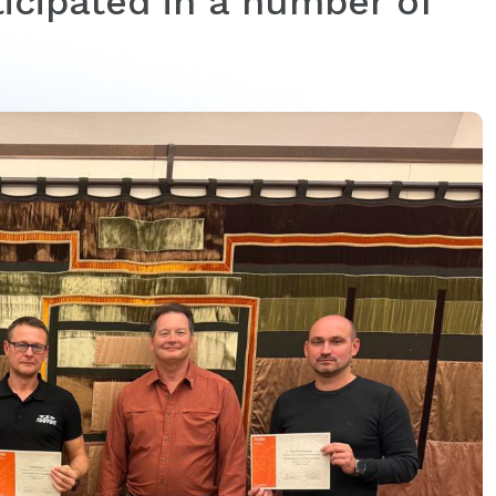
icipated in a number of