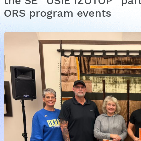
the SE “USIE IZOTOP” part
ORS program events