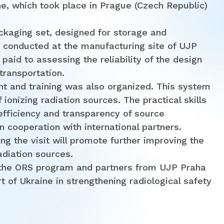
ne, which took place in Prague (Czech Republic)
kaging set, designed for storage and
e conducted at the manufacturing site of UJP
 paid to assessing the reliability of the design
transportation.
nt and training was also organized. This system
 ionizing radiation sources. The practical skills
 efficiency and transparency of source
 cooperation with international partners.
ng the visit will promote further improving the
adiation sources.
 the ORS program and partners from UJP Praha
t of Ukraine in strengthening radiological safety