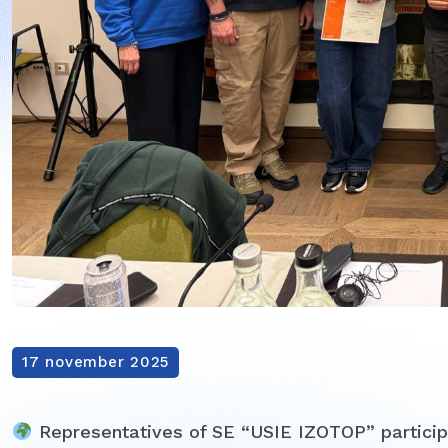
17 november 2025
Representatives of SE “USIE IZOTOP” participa