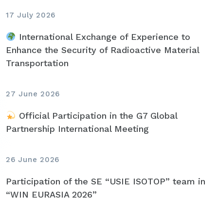
17 July 2026
International Exchange of Experience to
Enhance the Security of Radioactive Material
Transportation
27 June 2026
Official Participation in the G7 Global
Partnership International Meeting
26 June 2026
Participation of the SE “USIE ISOTOP” team in
“WIN EURASIA 2026”