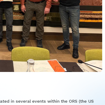
ted in several events within the ORS (the US