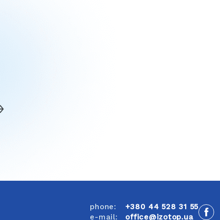
phone:
+380 44 528 31 55
e-mail:
office@izotop.ua