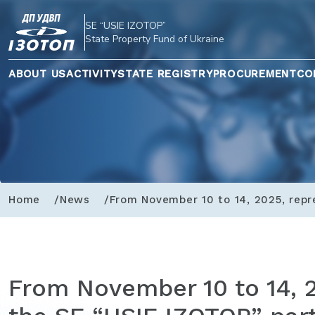
SE “USIE IZOTOP”
State Property Fund of Ukraine
ABOUT US
ACTIVITY
STATE REGISTRY
PROCUREMENT
CO
Home
News
From November 10 to 14, 2025, repr
From November 10 to 14, 2