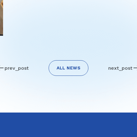
prev_post
next_post
ALL NEWS