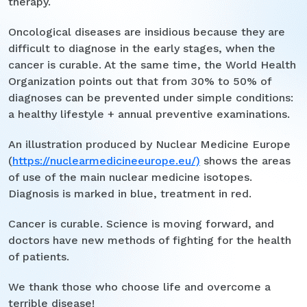
therapy.
Oncological diseases are insidious because they are
difficult to diagnose in the early stages, when the
cancer is curable. At the same time, the World Health
Organization points out that from 30% to 50% of
diagnoses can be prevented under simple conditions:
a healthy lifestyle + annual preventive examinations.
An illustration produced by Nuclear Medicine Europe
(
https://nuclearmedicineeurope.eu/)
shows the areas
of use of the main nuclear medicine isotopes.
Diagnosis is marked in blue, treatment in red.
Cancer is curable. Science is moving forward, and
doctors have new methods of fighting for the health
of patients.
We thank those who choose life and overcome a
terrible disease!