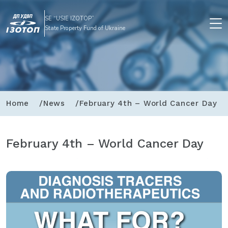
SE “USIE IZOTOP”
State Property Fund of Ukraine
Home
News
February 4th – World Cancer Day
February 4th – World Cancer Day