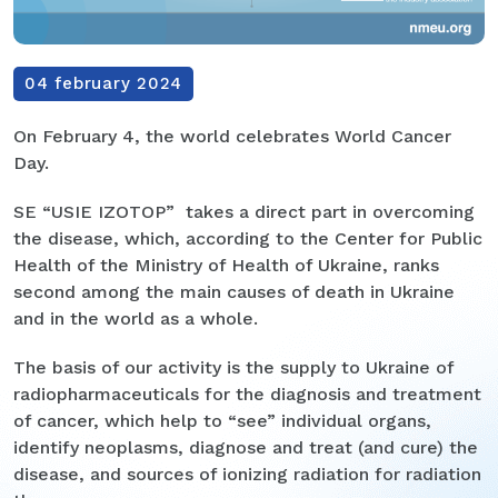
04 february 2024
On February 4, the world celebrates World Cancer
Day.
SE “USIE IZOTOP” takes a direct part in overcoming
the disease, which, according to the Center for Public
Health of the Ministry of Health of Ukraine, ranks
second among the main causes of death in Ukraine
and in the world as a whole.
The basis of our activity is the supply to Ukraine of
radiopharmaceuticals for the diagnosis and treatment
of cancer, which help to “see” individual organs,
identify neoplasms, diagnose and treat (and cure) the
disease, and sources of ionizing radiation for radiation