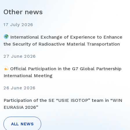
Other news
17 July 2026
International Exchange of Experience to Enhance
the Security of Radioactive Material Transportation
27 June 2026
Official Participation in the G7 Global Partnership
International Meeting
26 June 2026
Participation of the SE “USIE ISOTOP” team in “WIN
EURASIA 2026”
ALL NEWS